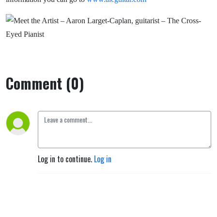
Comment (0)
Log in to continue.
Log in