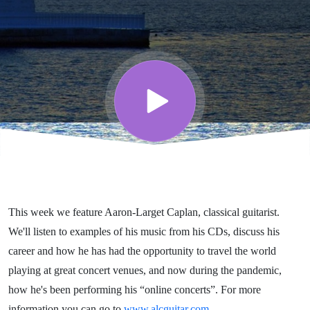
Guitarist -
Conducting
Conversations
This week we feature Aaron-Larget Caplan, classical guitarist.
We'll listen to examples of his music from his CDs, discuss his
career and how he has had the opportunity to travel the world
playing at great concert venues, and now during the pandemic,
how he's been performing his “online concerts”. For more
information you can go to
www.alcguitar.com