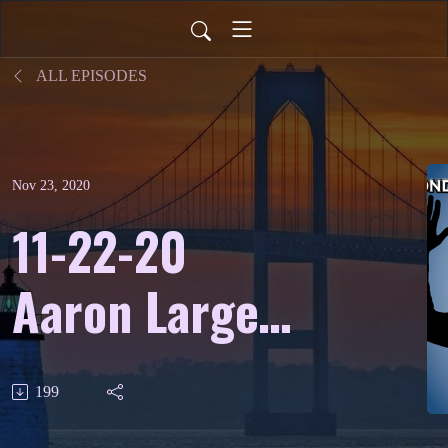
ALL EPISODES
Nov 23, 2020
11-22-20
Aaron Larget-
Caplan -
199
Classical