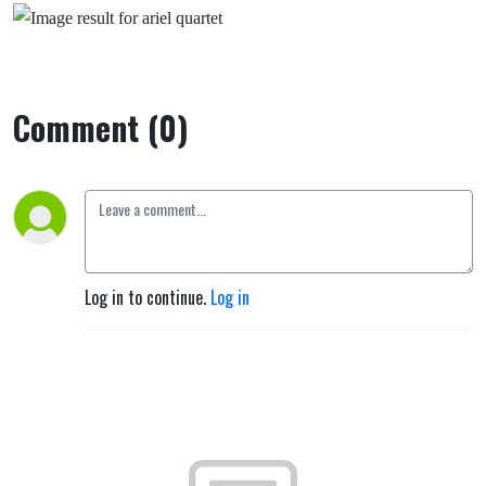
Comment (0)
Log in to continue.
Log in