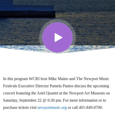
Festival
Series
featuring
The
Newport
In this program WCRI host Mike Maino and The Newport Music
Music
Festivals Executive Director Pamela Pantos discuss the upcoming
concert featuring the Ariel Quartet at the Newport Art Museum on
Festival
Saturday, September 22 @ 6:30 pm. For more information or to
purchase tickets visit
newportmusic.org
or call 401-849-0700.