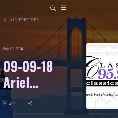
ALL EPISODES
Sep 10, 2018
09-09-18
Ariel
Quartet -
244
WCRI’s