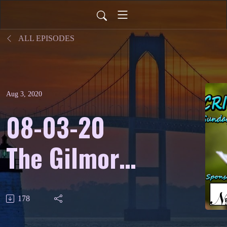
ALL EPISODES
Aug 3, 2020
08-03-20
The Gilmore
International
178
Keyboard