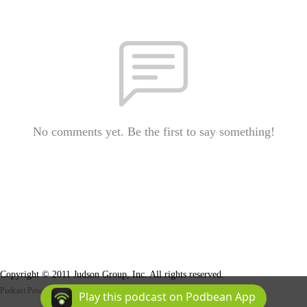
No comments yet. Be the first to say something!
Copyright © 2011 Judson Group, Inc. All rights reserved.
Podcast Powered By
Podbean
Play this podcast on Podbean App