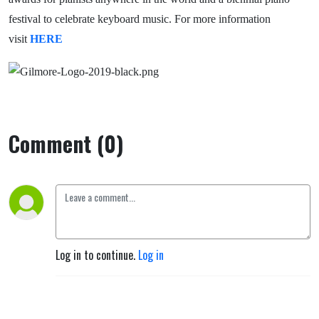
festival to celebrate keyboard music. For more information
visit
HERE
Comment (0)
Log in to continue.
Log in