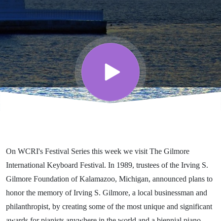
Festival -
Part 12 -
WCRI’s
Festival
Series
On WCRI's Festival Series this week we visit The Gilmore
International Keyboard Festival. In 1989, trustees of the Irving S.
Gilmore Foundation of Kalamazoo, Michigan, announced plans to
honor the memory of Irving S. Gilmore, a local businessman and
philanthropist, by creating some of the most unique and significant
awards for pianists anywhere in the world and a biennial piano