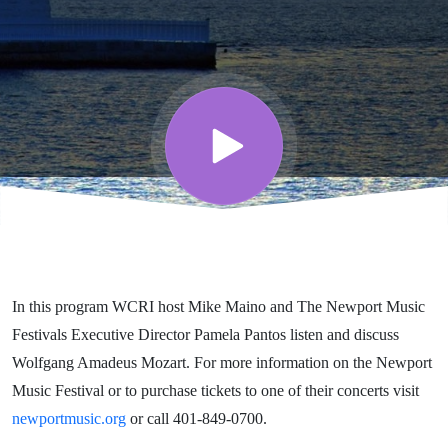
WCRI’s
Festival
Series
featuring
The
In this program WCRI host Mike Maino and The Newport Music
Newport
Festivals Executive Director Pamela Pantos listen and discuss
Wolfgang Amadeus Mozart. For more information on the Newport
Music
Music Festival or to purchase tickets to one of their concerts visit
newportmusic.org
or call 401-849-0700.