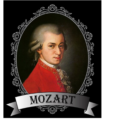
Festival