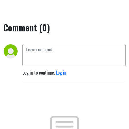
Comment (0)
Log in to continue.
Log in