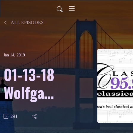
ALL EPISODES
Jan 14, 2019
01-13-18
Wolfgang
Amadeus
291
Mozart -